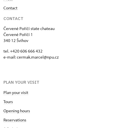
Contact
CONTACT
Červené Poříčí state chateau
Červené Poříčí 1
340 12 Švihov
tel. +420 606 666 432
e-mail: cermak.marcel@npu.cz
PLAN YOUR VISIT
Plan your visit
Tours
Opening hours
Reservations