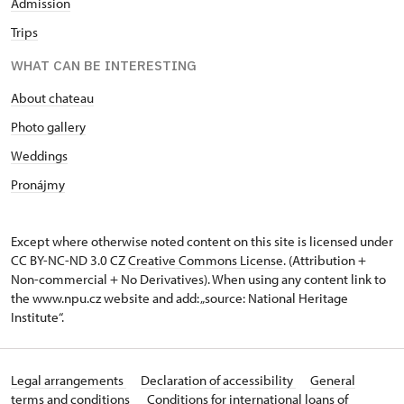
Admission
Trips
WHAT CAN BE INTERESTING
About chateau
Photo gallery
Weddings
Pronájmy
Except where otherwise noted content on this site is licensed under
CC BY-NC-ND 3.0 CZ
Creative Commons License
. (Attribution +
Non-commercial + No Derivatives). When using any content link to
the www.npu.cz website and add: „source: National Heritage
Institute“.
Legal arrangements
Declaration of accessibility
General
terms and conditions
Conditions for international loans of