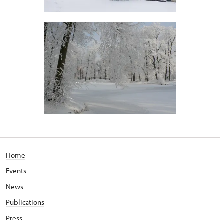
Home
Events
News
Publications
Press