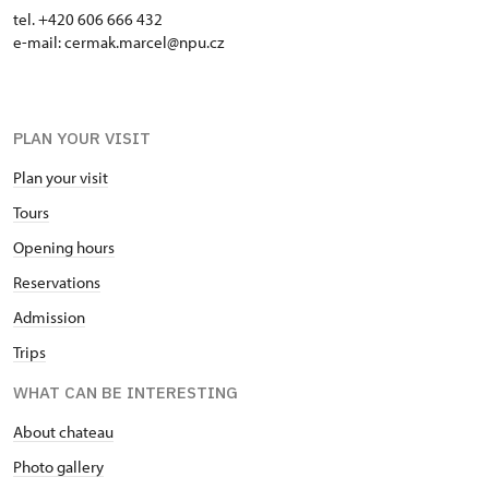
tel. +420 606 666 432
e-mail: cermak.marcel@npu.cz
PLAN YOUR VISIT
Plan your visit
Tours
Opening hours
Reservations
Admission
Trips
WHAT CAN BE INTERESTING
About chateau
Photo gallery