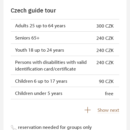
"Náš člověk" card *
free
Czech guide tour
* Valid only for one person (card
Adults 25 up to 64 years
300 CZK
holder)
Seniors 65+
240 CZK
Youth 18 up to 24 years
240 CZK
Persons with disabilities with valid
240 CZK
identification card/certificate
Children 6 up to 17 years
90 CZK
Children under 5 years
free
Person accompanying a disabled
free
Show next
person
Person accompanying a school
free
reservation needed for groups only