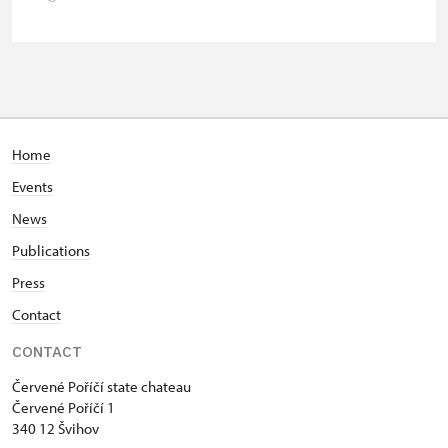
group of 15 pupils/students
Guide accompanying a group of at
free
least 15 persons
"MK ČR" card *
not available
ICOMOS card *
not available
Home
Events
Seasonal NPÚ ticket
free
News
Single NPÚ tickets
free
Publications
NPÚ card
free
Press
Contact
"Náš člověk" card *
free
CONTACT
* Valid only for one person (card
holder)
Červené Poříčí state chateau
Červené Poříčí 1
340 12 Švihov