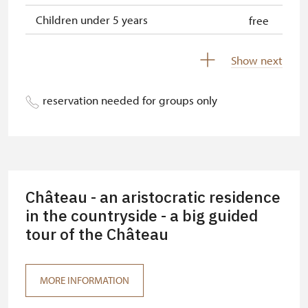
Children under 5 years
free
Person accompanying a disabled
free
Show next
person
Person accompanying a school
free
reservation needed for groups only
group of 15 pupils/students
Guide accompanying a group of at
free
least 15 persons
"MK ČR" card *
free
Château - an aristocratic residence
ICOMOS card *
in the countryside - a big guided
free
tour of the Château
Seasonal NPÚ ticket
free
Single NPÚ tickets
free
MORE INFORMATION
NPÚ card
free