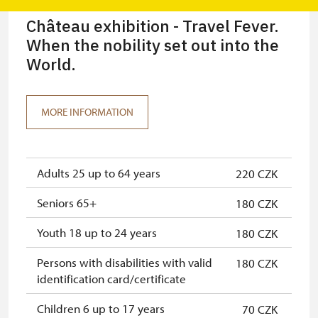
Château exhibition - Travel Fever.
When the nobility set out into the
World.
MORE INFORMATION
Adults 25 up to 64 years
220 CZK
Seniors 65+
180 CZK
Youth 18 up to 24 years
180 CZK
Persons with disabilities with valid
180 CZK
identification card/certificate
Children 6 up to 17 years
70 CZK