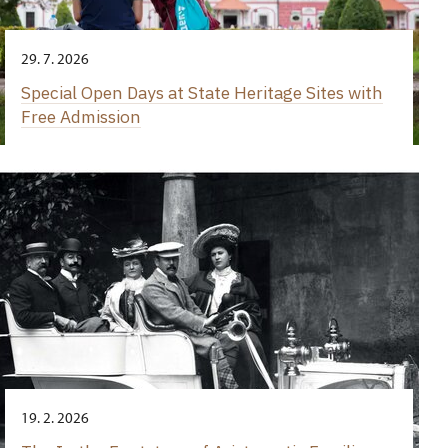
29. 7. 2026
Special Open Days at State Heritage Sites with
Free Admission
19. 2. 2026