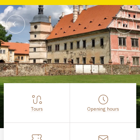
Tours
Opening hours