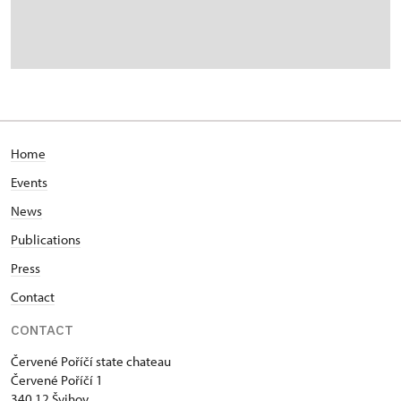
Home
Events
News
Publications
Press
Contact
CONTACT
Červené Poříčí state chateau
Červené Poříčí 1
340 12 Švihov