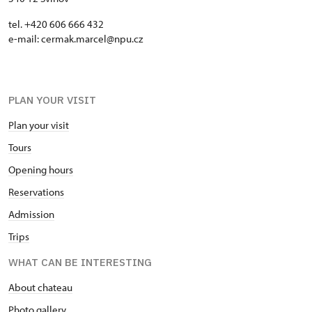
tel. +420 606 666 432
e-mail: cermak.marcel@npu.cz
PLAN YOUR VISIT
Plan your visit
Tours
Opening hours
Reservations
Admission
Trips
WHAT CAN BE INTERESTING
About chateau
Photo gallery