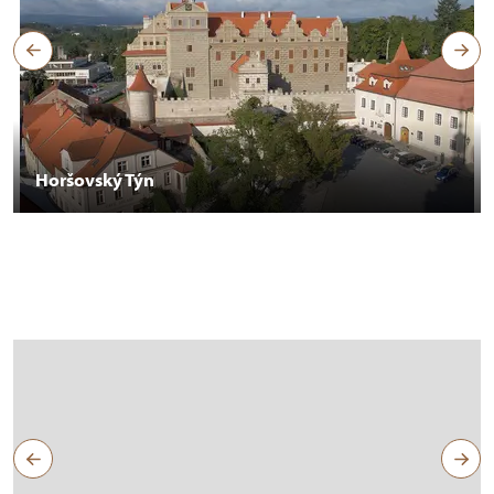
Horšovský Týn