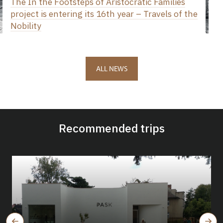
The In the Footsteps of Aristocratic Families
project is entering its 16th year – Travels of the
Nobility
ALL NEWS
Recommended trips