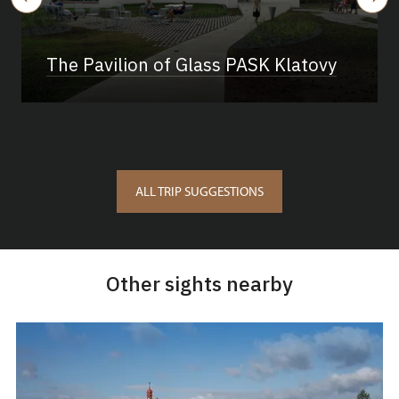
The Pavilion of Glass PASK Klatovy
ALL TRIP SUGGESTIONS
Other sights nearby