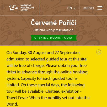
MENU
EN
Červené Poříčí
Official web presentation
OPENING HOURS TODAY
On Sunday, 30 August and 27 September,
admission to selected guided tour at this site
will be free of charge. Please obtain your free
ticket in advance through the online booking
system. Capacity for each guided tour is
limited. On these special days, the following
tour will be available: Château exhibition -
Travel Fever. When the nobility set out into the
World.