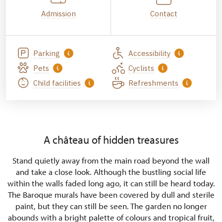
Admission
Contact
Parking
Accessibility
Pets
Cyclists
Child facilities
Refreshments
A château of hidden treasures
Stand quietly away from the main road beyond the wall
and take a close look. Although the bustling social life
within the walls faded long ago, it can still be heard today.
The Baroque murals have been covered by dull and sterile
paint, but they can still be seen. The garden no longer
abounds with a bright palette of colours and tropical fruit,