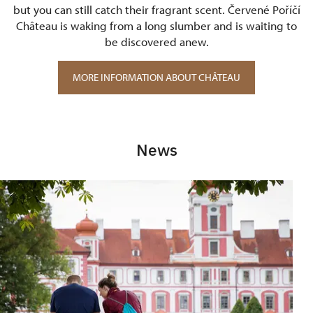
but you can still catch their fragrant scent. Červené Poříčí
Château is waking from a long slumber and is waiting to
be discovered anew.
MORE INFORMATION ABOUT CHÂTEAU
News