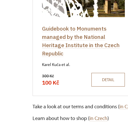
Guidebook to Monuments
managed by the National
Heritage Institute in the Czech
Republic
Karel Kuča et al.
300 Kč
DETAIL
100 Kč
Take a look at our terms and conditions (
in 
Learn about how to shop (
in Czech
)