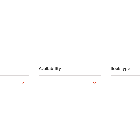
Availability
Book type