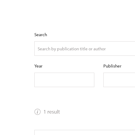
Search
Year
Publisher
1 result