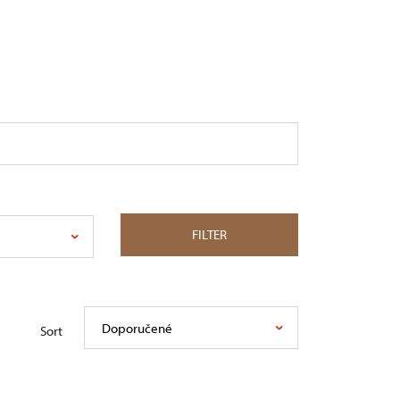
FILTER
Doporučené
Sort