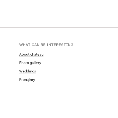
WHAT CAN BE INTERESTING
About chateau
Photo gallery
Weddings
Pronájmy