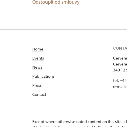
Odstoupit od smlouvy
CONT
Home
Events
Červené
Červené
News
340 12 
Publications
tel. +4
Press
e-mail:
Contact
Except where otherwise noted content on this site i