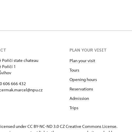
ACT
PLAN YOUR VISIT
 Poříčí state chateau
Plan your visit
 Poříčí 1
Tours
Švihov
Opening hours
20 606 666 432
Reservations
 cermak.marcel@npu.cz
Admission
Trips
s licensed under CC BY-NC-ND 3.0 CZ
Creative Commons License
.